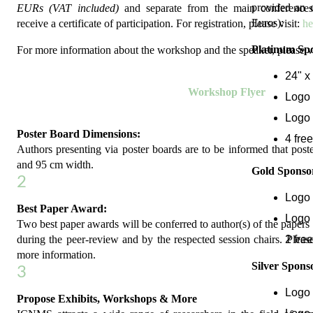
provided an e
EURs (VAT included)
and separate from the main conferences
Euros):
receive a certificate of participation. For registration, please visit:
he
Platinum Spo
For more information about the workshop and the speaker, please v
24" x
Workshop Flyer
Logo 
Logo 
Poster Board Dimensions:
4 free
Authors presenting via poster boards are to be informed that post
and 95 cm width.
Gold Sponsor
2
Logo 
Best Paper Award:
Logo 
Two best paper awards will be conferred to author(s) of the papers 
2 free
during the peer-review and by the respected session chairs. Please
more information.
Silver Spons
3
Logo 
Propose Exhibits, Workshops & More