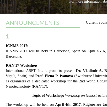
For more information abou
ANNOUNCEMENTS
Current Spons
1
ICNMS 2017:
ICNMS 2017 will be held in Barcelona, Spain on April 4 - 6, 
Barcelona.
RAN'17 Workshop
International ASET Inc. is proud to present
Dr. Vladimir A. B
Virgili, Spain) and
Prof. Elena P. Ivanova
(Swinburne University
as organizers of a dedicated workshop for the 2nd World Cong
Nanotechnology (RAN'17).
Topic of Workshop:
Workshop on Nanostructure
There are cu
The workshop will be held on
April 4th, 2017
. Registration f