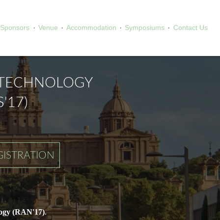
·
·
·
·
Sponsors
Venue
Accommodation
Symposiums
Contact Us
OTECHNOLOGY
'17)
GISTRATION
ogy (RAN'17)
.