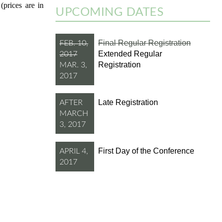
(prices are in
UPCOMING DATES
Final Regular Registration
FEB. 10,
Extended Regular
2017
Registration
MAR. 3,
2017
Late Registration
AFTER
MARCH
3, 2017
First Day of the Conference
APRIL 4,
2017