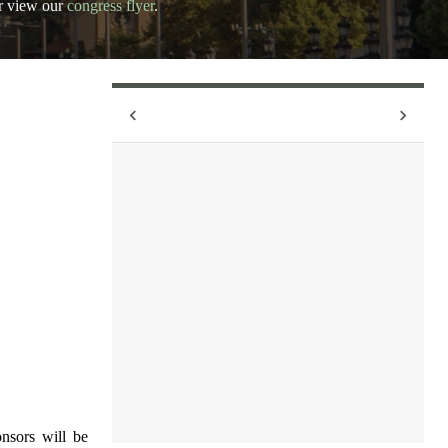
r view our
congress flyer
.
nsors will be