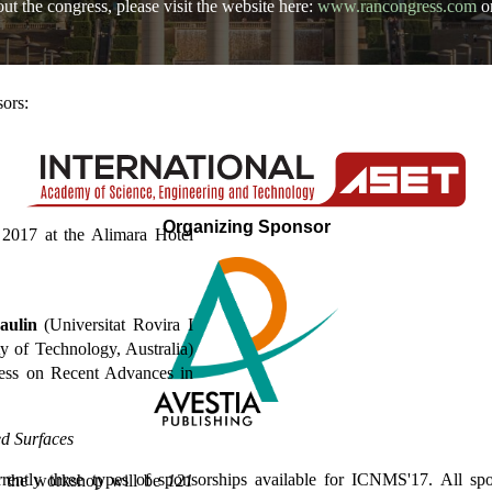
t the congress, please visit the website here:
www.rancongress.com
o
ors:
Organizing Sponsor
2017 at the Alimara Hotel
aulin
(Universitat Rovira I
 of Technology, Australia)
ress on Recent Advances in
d Surfaces
rrently three types of sponsorships available for ICNMS'17. All spo
or the workshop will be
121