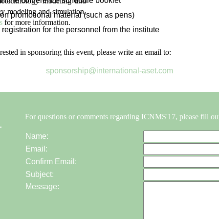
in the conference schedule booklet
anotechnology modeling and
gy modeling and simulation,
on promotional material (such as pens)
s
for more information.
 registration for the personnel from the institute
erested in sponsoring this event, please write an email to:
sponsorship@international-aset.com
For questions or comments regarding ICNMS'17, please fill ou
Name:
Email:
Confirm Email:
Subject:
Message: