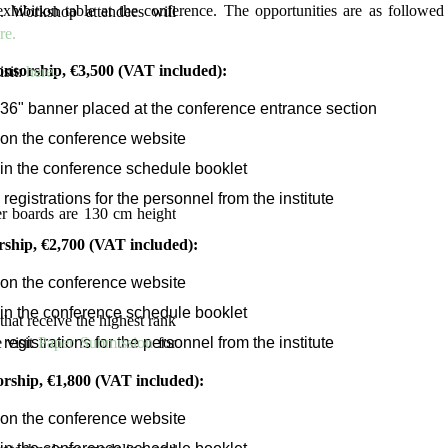
xhibition table at the conference. The opportunities are as followed 
. Workshop attendees will
re.
nsorship, €3,500 (VAT included):
isit:
here.
 36" banner placed at the conference entrance section
on the conference website
in the conference schedule booklet
 registrations for the personnel from the institute
er boards are 130 cm height
ship, €2,700 (VAT included):
on the conference website
in the conference schedule booklet
that receive the highest rank
 registrations for the personnel from the institute
 visit
Paper Submission
for
orship, €1,800 (VAT included):
on the conference website