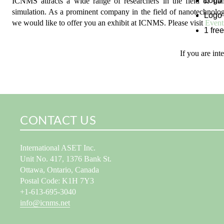
Logo 
ICNMS attracts a wide range of researchers in the field of n
simulation. As a prominent company in the field of nanotechnolo
Logo 
we would like to offer you an exhibit at ICNMS. Please visit
Event
1 free
If you are int
CONTACT US
International ASET Inc.
Unit No. 417, 1376 Bank St.
Ottawa, Ontario, Canada
Postal Code: K1H 7Y3
+1-613-695-3040
info@icnms.net