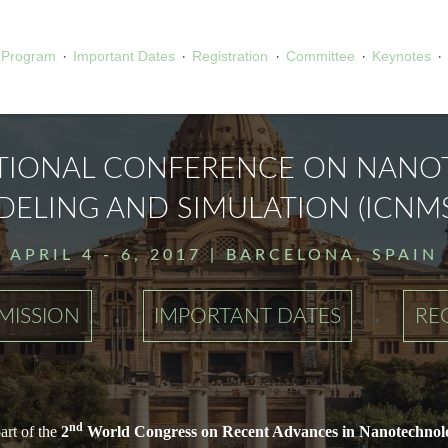
·
·
·
·
·
Program
Important Dates
Registration
Committee
Keynotes
TIONAL CONFERENCE ON NAN
ELING AND SIMULATION (ICNMS
APRIL 4 - 6, 2017 | BARCELONA, SPAIN
·
·
MISSION
IMPORTANT DATES
RE
nd
rt of the
2
World Congress on Recent Advances in Nanotechnol