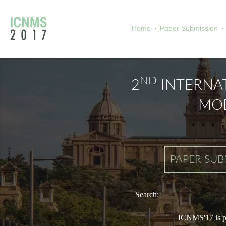
·
·
Home
Paper Submission
ND
2
INTERNA
MOD
PAPER SUB
Search:
ICNMS'17 is pa